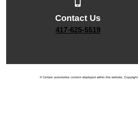
Contact Us
417-625-5519
© Certain automotive content displayed within this website, Copyrigh