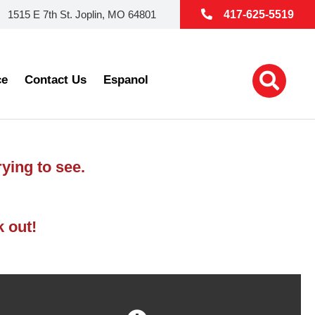
1515 E 7th St. Joplin, MO 64801
417-625-5519
ce
Contact Us
Espanol
ying to see.
k out!