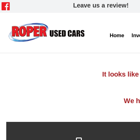
Leave us a review!
Home
Inv
It looks li
We ha