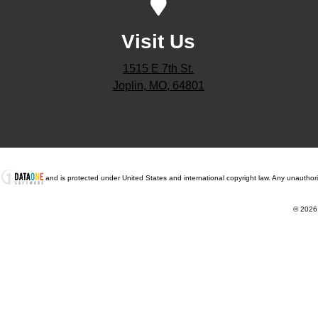
Visit Us
1515 E 7th St.
Joplin, MO, 64801
t
and is protected under United States and international copyright law. Any unauthorized
© 2026 