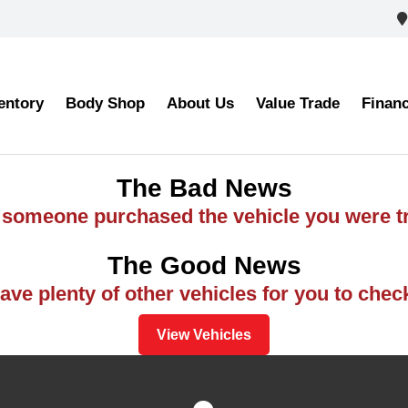
entory
Body Shop
About Us
Value Trade
Finan
The Bad News
ke someone purchased the vehicle you were tr
The Good News
ve plenty of other vehicles for you to chec
View Vehicles