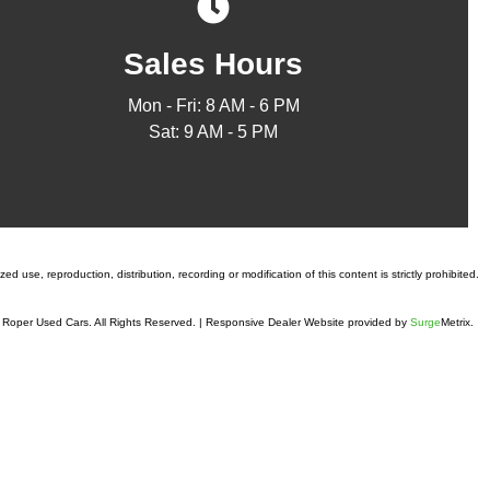
Sales Hours
Mon - Fri: 8 AM - 6 PM
Sat: 9 AM - 5 PM
 use, reproduction, distribution, recording or modification of this content is strictly prohibited.
Roper Used Cars. All Rights Reserved.
|
Responsive Dealer Website provided by
Surge
Metrix.