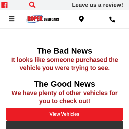
Leave us a review!
The Bad News
It looks like someone purchased the
vehicle you were trying to see.
The Good News
We have plenty of other vehicles for
you to check out!
View Vehicles