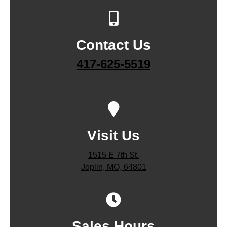
Contact Us
417-625-5519
Visit Us
1515 E 7th St.
Joplin, MO, 64801
Sales Hours