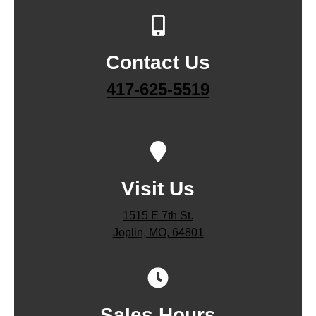
Contact Us
417-625-5519
Visit Us
1515 E 7th St.
Joplin, MO, 64801
Sales Hours