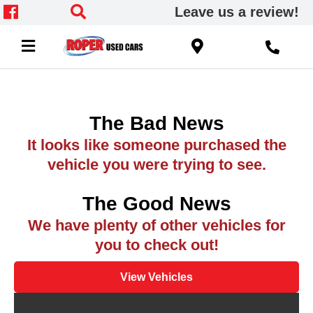
Leave us a review!
The Bad News
It looks like someone purchased the
vehicle you were trying to see.
The Good News
We have plenty of other vehicles for
you to check out!
View Vehicles